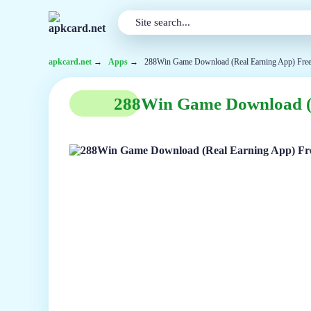
apkcard.net
→
Apps
→
288Win Game Download (Real Earning App) Free
288Win Game Download (R