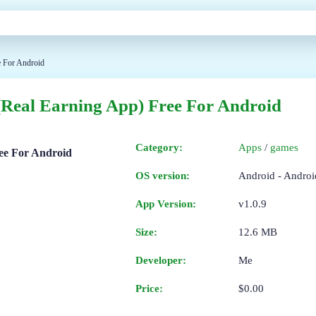
 For Android
eal Earning App) Free For Android
Category:
Apps
/
games
OS version:
Android - Androi
App Version:
v1.0.9
Size:
12.6 MB
Developer:
Me
Price:
$
0.00