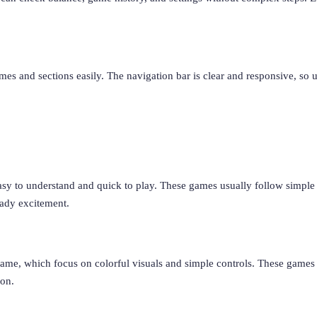
 and sections easily. The navigation bar is clear and responsive, so u
y to understand and quick to play. These games usually follow simple ru
eady excitement.
ame, which focus on colorful visuals and simple controls. These games d
ion.