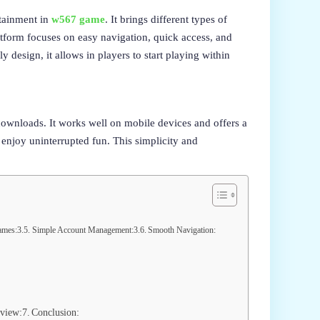
rtainment in
w567 game
. It brings different types of
atform focuses on easy navigation, quick access, and
 design, it allows in players to start playing within
wnloads. It works well on mobile devices and offers a
enjoy uninterrupted fun. This simplicity and
ames:
Simple Account Management:
Smooth Navigation:
view:
Conclusion: