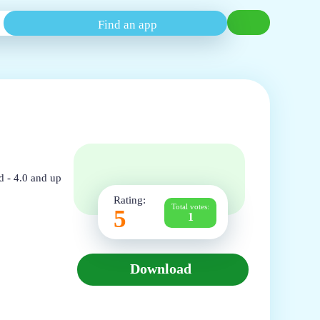
Find an app
d - 4.0 and up
Rating:
Total votes:
5
1
Download