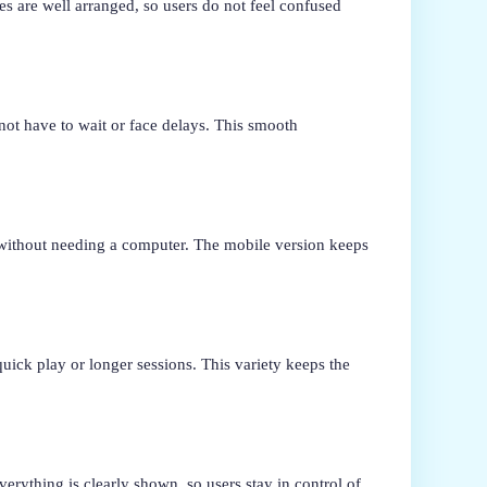
s are well arranged, so users do not feel confused
ot have to wait or face delays. This smooth
without needing a computer. The mobile version keeps
ick play or longer sessions. This variety keeps the
rything is clearly shown, so users stay in control of