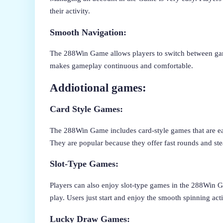
their activity.
Smooth Navigation:
The 288Win Game allows players to switch between games
makes gameplay continuous and comfortable.
Addiotional games:
Card Style Games:
The 288Win Game includes card-style games that are eas
They are popular because they offer fast rounds and st
Slot-Type Games:
Players can also enjoy slot-type games in the 288Win G
play. Users just start and enjoy the smooth spinning act
Lucky Draw Games: