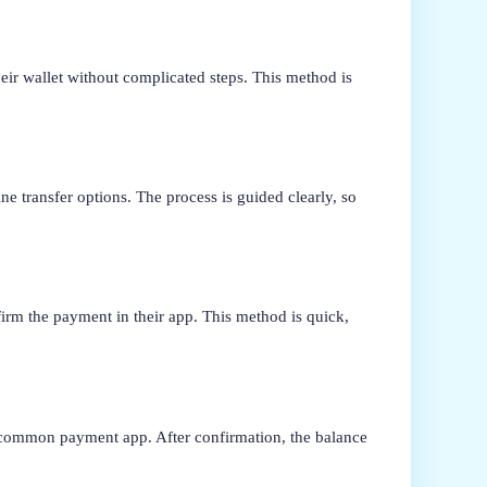
eir wallet without complicated steps. This method is
 transfer options. The process is guided clearly, so
rm the payment in their app. This method is quick,
common payment app. After confirmation, the balance