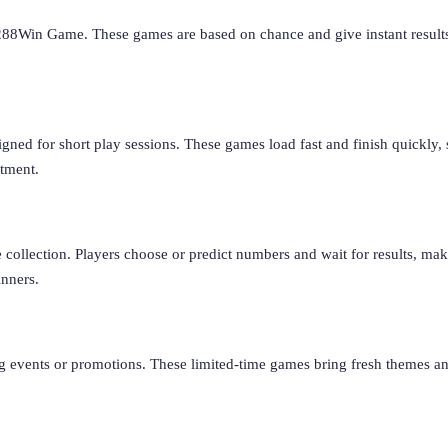
288Win Game. These games are based on chance and give instant results,
ned for short play sessions. These games load fast and finish quickly, 
tment.
ollection. Players choose or predict numbers and wait for results, m
inners.
vents or promotions. These limited-time games bring fresh themes and 