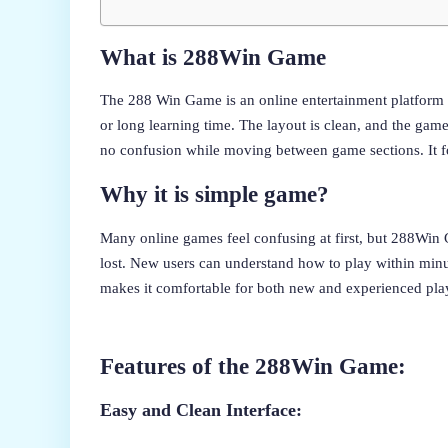
What is 288Win Game
The 288 Win Game is an online entertainment platform w
or long learning time. The layout is clean, and the game
no confusion while moving between game sections. It fo
Why it is simple game?
Many online games feel confusing at first, but 288Win 
lost. New users can understand how to play within minute
makes it comfortable for both new and experienced playe
Features of the 288Win Game:
Easy and Clean Interface: