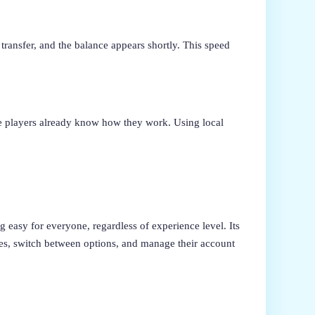
transfer, and the balance appears shortly. This speed
e players already know how they work. Using local
easy for everyone, regardless of experience level. Its
ames, switch between options, and manage their account