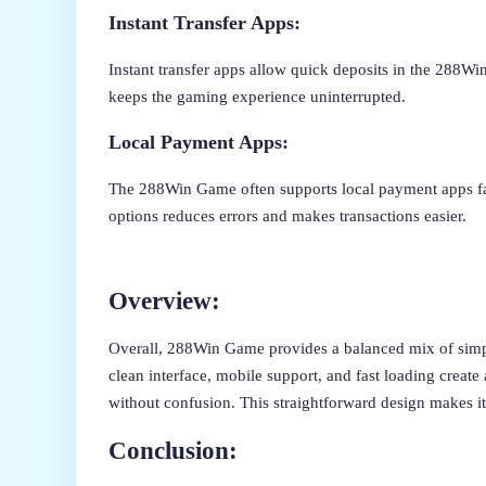
Instant Transfer Apps:
Instant transfer apps allow quick deposits in the 288Wi
keeps the gaming experience uninterrupted.
Local Payment Apps:
The 288Win Game often supports local payment apps fam
options reduces errors and makes transactions easier.
Overview:
Overall, 288Win Game provides a balanced mix of simplic
clean interface, mobile support, and fast loading creat
without confusion. This straightforward design makes it
Conclusion: