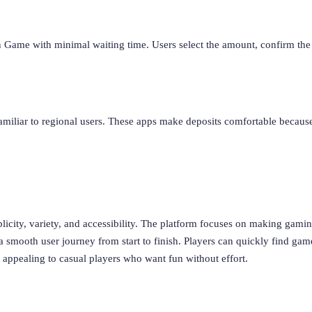
n Game with minimal waiting time. Users select the amount, confirm the 
iliar to regional users. These apps make deposits comfortable becaus
ity, variety, and accessibility. The platform focuses on making gaming 
e a smooth user journey from start to finish. Players can quickly find g
 appealing to casual players who want fun without effort.