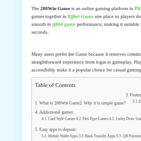
The
288Win Game
is an online gaming platform in
PK
games together in
8jjbet Game
one place so players do
smooth in
jj804 game
performance, making it suitable f
seconds.
Many users prefer the Game because it removes common 
straightforward experience from login to gameplay. Pla
accessibility make it a popular choice for casual gami
Table of Contents
Featu
E
What is 288Win Game
Why it is simple game?
Addiotional games:
Card Style Games:
Slot-Type Games:
Lucky Draw Ga
Easy apps to deposit:
Mobile Wallet Apps:
Bank Transfer Apps:
QR Payment