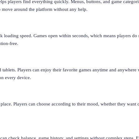
ps players find everything quickly. Menus, buttons, and game categorie
 move around the platform without any help.
ick loading speed. Games open within seconds, which means players do n
tion-free.
blets. Players can enjoy their favorite games anytime and anywhere 
 on every device.
lace. Players can choose according to their mood, whether they want qu
an check balance, game history, and settings without complex steps. Eve