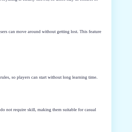
sers can move around without getting lost. This feature
les, so players can start without long learning time.
o not require skill, making them suitable for casual