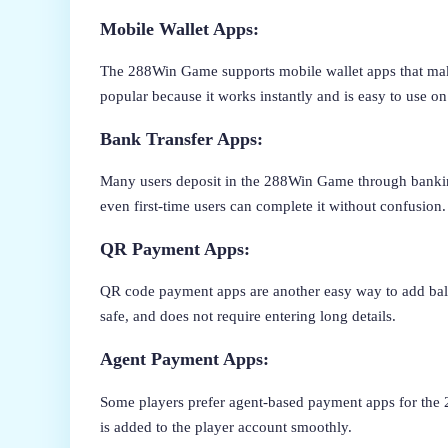
Mobile Wallet Apps:
The 288Win Game supports mobile wallet apps that make 
popular because it works instantly and is easy to use o
Bank Transfer Apps:
Many users deposit in the 288Win Game through banking 
even first-time users can complete it without confusion.
QR Payment Apps:
QR code payment apps are another easy way to add bala
safe, and does not require entering long details.
Agent Payment Apps:
Some players prefer agent-based payment apps for the
is added to the player account smoothly.