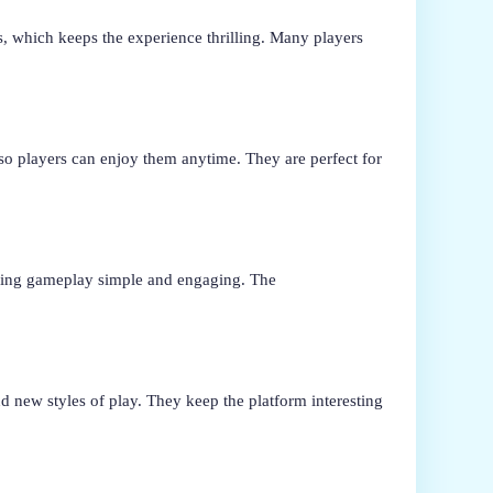
 which keeps the experience thrilling. Many players
so players can enjoy them anytime. They are perfect for
aking gameplay simple and engaging. The
new styles of play. They keep the platform interesting