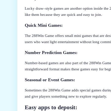
Lucky draw–style games are another option inside the 
like them because they are quick and easy to join.
Quick Mini Games:
The 288Win Game offers small mini games that are desig
users who want light entertainment without long commi
Number Prediction Games:
Number-based games are also part of the 288Win Game c
straightforward format makes these games easy for beg
Seasonal or Event Games:
Sometimes the 288Win Game adds special games during e
and give players something new to explore regularly.
Easy apps to deposit: