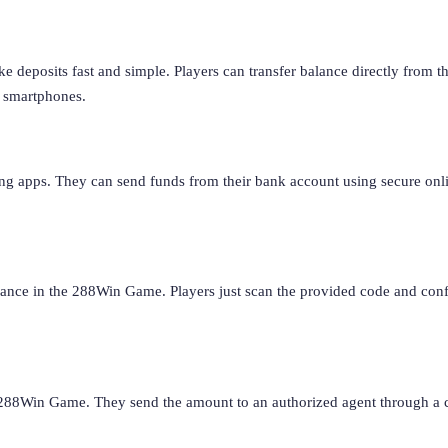
deposits fast and simple. Players can transfer balance directly from th
n smartphones.
apps. They can send funds from their bank account using secure online
nce in the 288Win Game. Players just scan the provided code and confi
 288Win Game. They send the amount to an authorized agent through a 