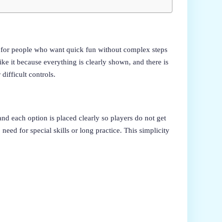
e for people who want quick fun without complex steps
ike it because everything is clearly shown, and there is
ifficult controls.
d each option is placed clearly so players do not get
eed for special skills or long practice. This simplicity