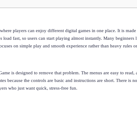
here players can enjoy different digital games in one place. It is mad
s load fast, so users can start playing almost instantly. Many beginners l
cuses on simple play and smooth experience rather than heavy rules or d
Game is designed to remove that problem. The menus are easy to read, an
s because the controls are basic and instructions are short. There is no n
rs who just want quick, stress-free fun.