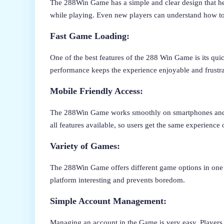
The 288Win Game has a simple and clear design that hel
while playing. Even new players can understand how to
Fast Game Loading:
One of the best features of the 288 Win Game is its qu
performance keeps the experience enjoyable and frustra
Mobile Friendly Access:
The 288Win Game works smoothly on smartphones and ta
all features available, so users get the same experience
Variety of Games:
The 288Win Game offers different game options in one p
platform interesting and prevents boredom.
Simple Account Management:
Managing an account in the Game is very easy. Players c