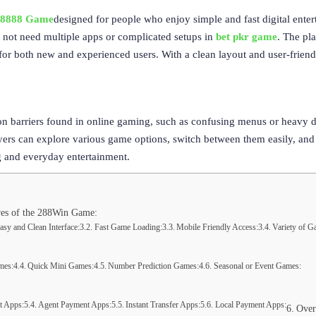
8888 Game
designed for people who enjoy simple and fast digital ente
 not need multiple apps or complicated setups in
bet pkr game
. The pl
or both new and experienced users. With a clean layout and user-friendly
barriers found in online gaming, such as confusing menus or heavy do
yers can explore various game options, switch between them easily, and 
ng and everyday entertainment.
res of the 288Win Game:
asy and Clean Interface:
Fast Game Loading:
Mobile Friendly Access:
Variety of G
mes:
Quick Mini Games:
Number Prediction Games:
Seasonal or Event Games:
 Apps:
Agent Payment Apps:
Instant Transfer Apps:
Local Payment Apps:
Over