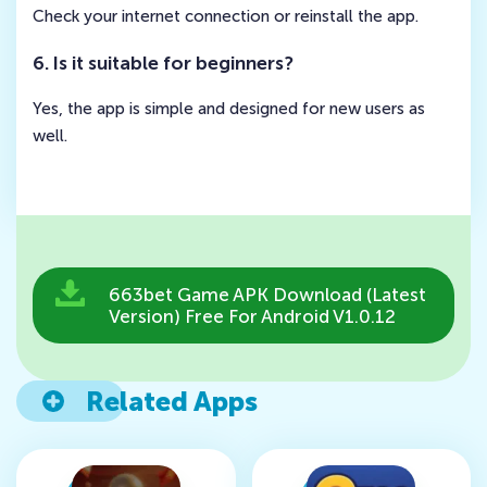
Check your internet connection or reinstall the app.
6. Is it suitable for beginners?
Yes, the app is simple and designed for new users as
well.
663bet Game APK Download (Latest
Version) Free For Android V1.0.12
Related Apps