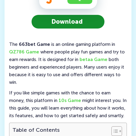
5
Download
The
663bet Game
is an online gaming platform in
QZ786 Game
where people play fun games and try to
earn rewards. It is designed for in
betaa Game
both
beginners and experienced players. Many users enjoy it
because it is easy to use and offers different ways to
win.
If you like simple games with the chance to earn
money, this platform in
10s Game
might interest you. In
this guide, you will learn everything about how it works,
its features, and how to get started safely and smartly.
Table of Contents