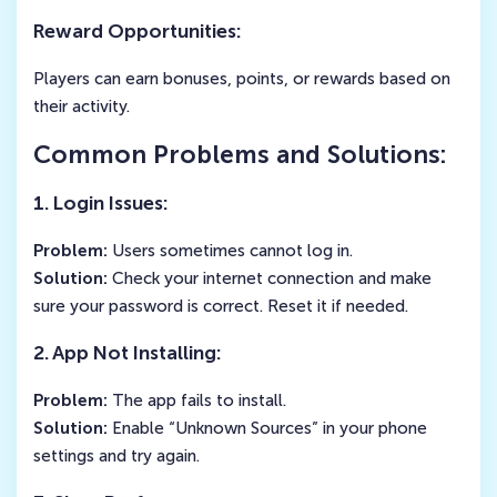
Reward Opportunities:
Players can earn bonuses, points, or rewards based on
their activity.
Common Problems and Solutions:
1. Login Issues:
Problem:
Users sometimes cannot log in.
Solution:
Check your internet connection and make
sure your password is correct. Reset it if needed.
2. App Not Installing:
Problem:
The app fails to install.
Solution:
Enable “Unknown Sources” in your phone
settings and try again.