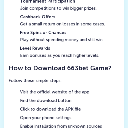
Tournament Participation
Join competitions to win bigger prizes.
Cashback Offers
Get a small return on losses in some cases.
Free Spins or Chances
Play without spending money and still win.
Level Rewards
Earn bonuses as you reach higher levels.
How to Download 663bet Game?
Follow these simple steps:
Visit the official website of the app
Find the download button
Click to download the APK file
Open your phone settings
Enable installation from unknown sources