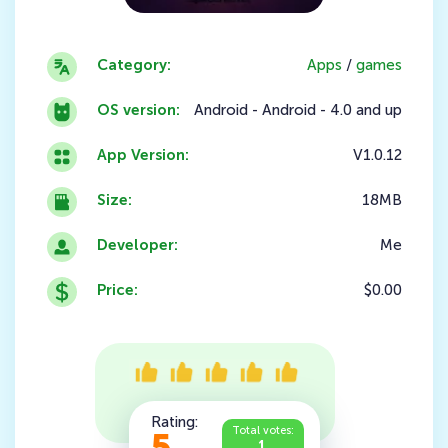
Category:
Apps
/
games
OS version:
Android - Android - 4.0 and up
App Version:
V1.0.12
Size:
18MB
Developer:
Me
Price:
$
0.00
Rating:
Total votes:
1