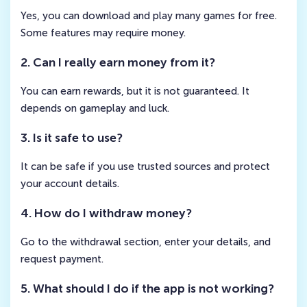
Yes, you can download and play many games for free.
Some features may require money.
2. Can I really earn money from it?
You can earn rewards, but it is not guaranteed. It
depends on gameplay and luck.
3. Is it safe to use?
It can be safe if you use trusted sources and protect
your account details.
4. How do I withdraw money?
Go to the withdrawal section, enter your details, and
request payment.
5. What should I do if the app is not working?