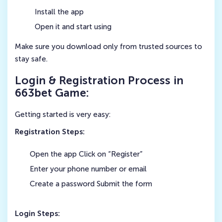
Install the app
Open it and start using
Make sure you download only from trusted sources to
stay safe.
Login & Registration Process in
663bet Game:
Getting started is very easy:
Registration Steps:
Open the app
Click on “Register”
Enter your phone number or email
Create a password
Submit the form
Login Steps: