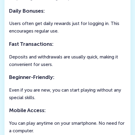
Daily Bonuses:
Users often get daily rewards just for logging in. This
encourages regular use.
Fast Transactions:
Deposits and withdrawals are usually quick, making it
convenient for users.
Beginner-Friendly:
Even if you are new, you can start playing without any
special skills.
Mobile Access:
You can play anytime on your smartphone. No need for
a computer.