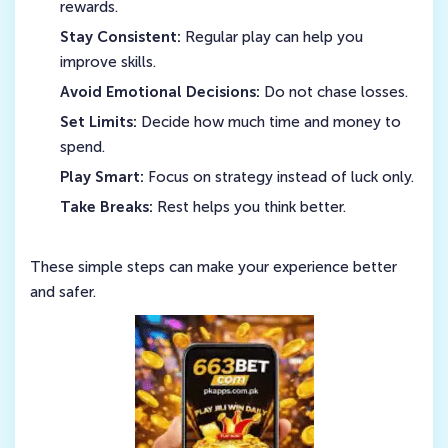
rewards.
Stay Consistent:
Regular play can help you
improve skills.
Avoid Emotional Decisions:
Do not chase losses.
Set Limits:
Decide how much time and money to
spend.
Play Smart:
Focus on strategy instead of luck only.
Take Breaks:
Rest helps you think better.
These simple steps can make your experience better
and safer.