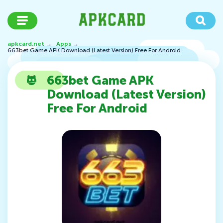
apkcard.net
→
Apps
→
663bet Game APK Download (Latest Version) Free For Android
663bet Game APK
Download (Latest Version)
Free For Android