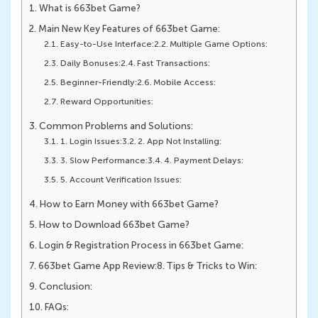
What is 663bet Game?
Main New Key Features of 663bet Game:
Easy-to-Use Interface:
Multiple Game Options:
Daily Bonuses:
Fast Transactions:
Beginner-Friendly:
Mobile Access:
Reward Opportunities:
Common Problems and Solutions:
1. Login Issues:
2. App Not Installing:
3. Slow Performance:
4. Payment Delays:
5. Account Verification Issues:
How to Earn Money with 663bet Game?
How to Download 663bet Game?
Login & Registration Process in 663bet Game:
663bet Game App Review:
Tips & Tricks to Win:
Conclusion:
FAQs: