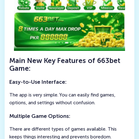
Main New Key Features of 663bet
Game:
Easy-to-Use Interface:
The app is very simple. You can easily find games,
options, and settings without confusion.
Multiple Game Options:
There are different types of games available. This
keeps things interesting and prevents boredom.