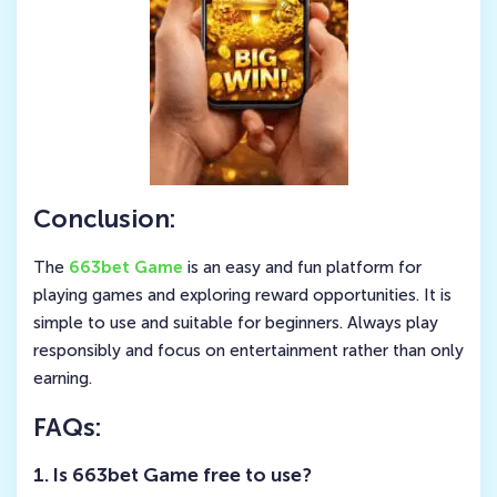
Conclusion:
The
663bet Game
is an easy and fun platform for
playing games and exploring reward opportunities. It is
simple to use and suitable for beginners. Always play
responsibly and focus on entertainment rather than only
earning.
FAQs:
1. Is 663bet Game free to use?