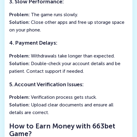
3. Slow Performance:
Problem:
The game runs slowly.
Solution:
Close other apps and free up storage space
on your phone.
4. Payment Delays:
Problem:
Withdrawals take longer than expected.
Solution:
Double-check your account details and be
patient. Contact support if needed.
5. Account Verification Issues:
Problem:
Verification process gets stuck.
Solution:
Upload clear documents and ensure all
details are correct.
How to Earn Money with 663bet
Game?