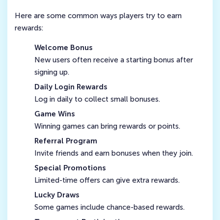
Here are some common ways players try to earn
rewards:
Welcome Bonus
New users often receive a starting bonus after
signing up.
Daily Login Rewards
Log in daily to collect small bonuses.
Game Wins
Winning games can bring rewards or points.
Referral Program
Invite friends and earn bonuses when they join.
Special Promotions
Limited-time offers can give extra rewards.
Lucky Draws
Some games include chance-based rewards.