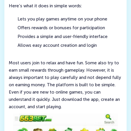
Here’s what it does in simple words:
Lets you play games anytime on your phone
Offers rewards or bonuses for participation
Provides a simple and user-friendly interface
Allows easy account creation and login
Most users join to relax and have fun. Some also try to
earn small rewards through gameplay. However, it is
always important to play carefully and not depend fully
on earning money. The platform is built to be simple.
Even if you are new to online games, you can
understand it quickly. Just download the app, create an
account, and start playing.