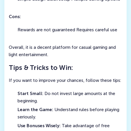
Cons:
Rewards are not guaranteed
Requires careful use
Overall, it is a decent platform for casual gaming and
light entertainment.
Tips & Tricks to Win:
If you want to improve your chances, follow these tips:
Start Small:
Do not invest large amounts at the
beginning.
Learn the Game:
Understand rules before playing
seriously.
Use Bonuses Wisely:
Take advantage of free