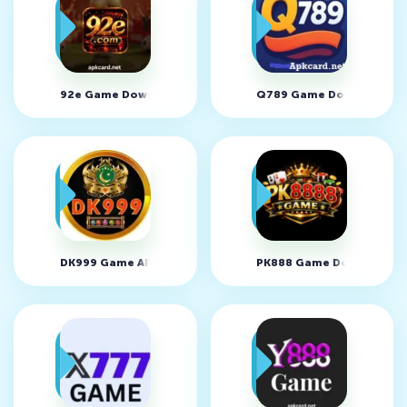
92e Game Download Apk Real Earning Money App For Andro
Q789 Game Download APK 
DK999 Game APK - Latest App For Android Free Download
PK888 Game Download (Re