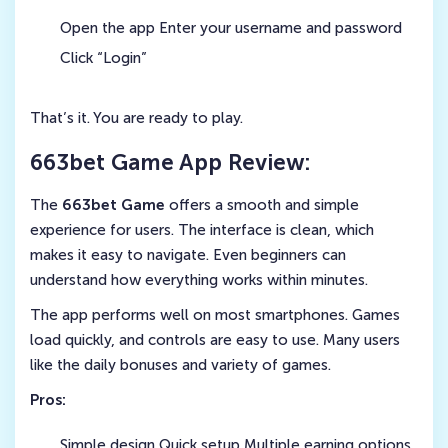
Open the app
Enter your username and password
Click “Login”
That’s it. You are ready to play.
663bet Game App Review:
The
663bet Game
offers a smooth and simple
experience for users. The interface is clean, which
makes it easy to navigate. Even beginners can
understand how everything works within minutes.
The app performs well on most smartphones. Games
load quickly, and controls are easy to use. Many users
like the daily bonuses and variety of games.
Pros:
Simple design
Quick setup
Multiple earning options