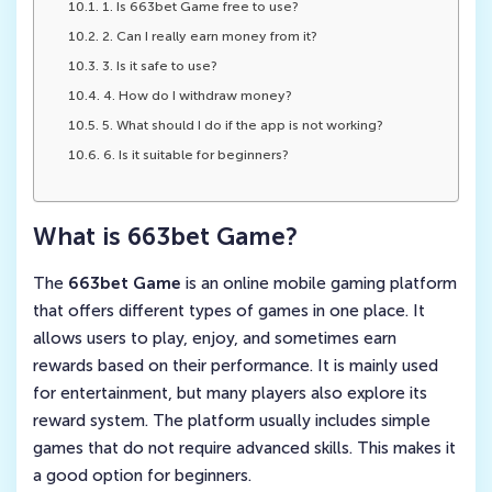
1. Is 663bet Game free to use?
2. Can I really earn money from it?
3. Is it safe to use?
4. How do I withdraw money?
5. What should I do if the app is not working?
6. Is it suitable for beginners?
What is 663bet Game?
The
663bet Game
is an online mobile gaming platform
that offers different types of games in one place. It
allows users to play, enjoy, and sometimes earn
rewards based on their performance. It is mainly used
for entertainment, but many players also explore its
reward system. The platform usually includes simple
games that do not require advanced skills. This makes it
a good option for beginners.