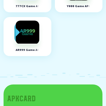
777CX Game APK Download 2026 (Real Earning) For Androi
Y888 Game APK Download 
AR999 Game APK 2026 Download Real Money APP For Andro