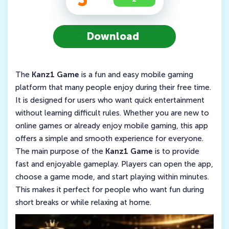
5
Download
The
Kanz1 Game
is a fun and easy mobile gaming
platform that many people enjoy during their free time.
It is designed for users who want quick entertainment
without learning difficult rules. Whether you are new to
online games or already enjoy mobile gaming, this app
offers a simple and smooth experience for everyone.
The main purpose of the
Kanz1 Game
is to provide
fast and enjoyable gameplay. Players can open the app,
choose a game mode, and start playing within minutes.
This makes it perfect for people who want fun during
short breaks or while relaxing at home.