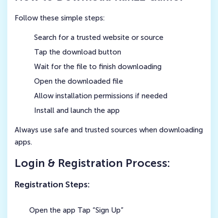
Follow these simple steps:
Search for a trusted website or source
Tap the download button
Wait for the file to finish downloading
Open the downloaded file
Allow installation permissions if needed
Install and launch the app
Always use safe and trusted sources when downloading
apps.
Login & Registration Process:
Registration Steps:
Open the app
Tap “Sign Up”