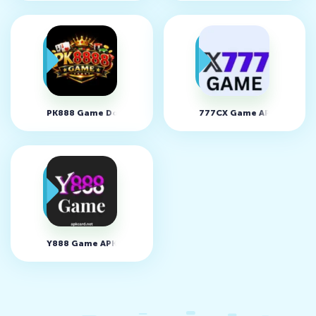
PK888 Game Download (Real Money Game) Free For Androi
777CX Game APK Download
Y888 Game APK Download (Real money App) Free For Andro