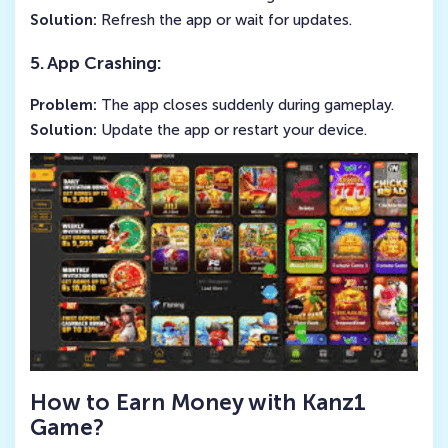
Solution:
Refresh the app or wait for updates.
5. App Crashing:
Problem:
The app closes suddenly during gameplay.
Solution:
Update the app or restart your device.
How to Earn Money with Kanz1
Game?