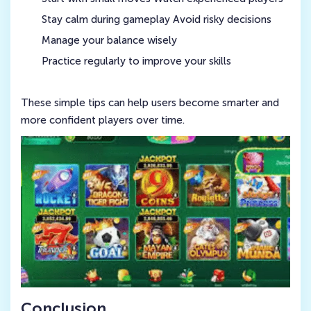
Stay calm during gameplay
Avoid risky decisions
Manage your balance wisely
Practice regularly to improve your skills
These simple tips can help users become smarter and
more confident players over time.
Conclusion