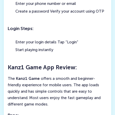
Enter your phone number or email
Create a password
Verify your account using OTP
Login Steps:
Enter your login details
Tap “Login”
Start playing instantly
Kanz1 Game App Review:
The
Kanz1 Game
offers a smooth and beginner-
friendly experience for mobile users. The app loads
quickly and has simple controls that are easy to
understand. Most users enjoy the fast gameplay and
different game modes.