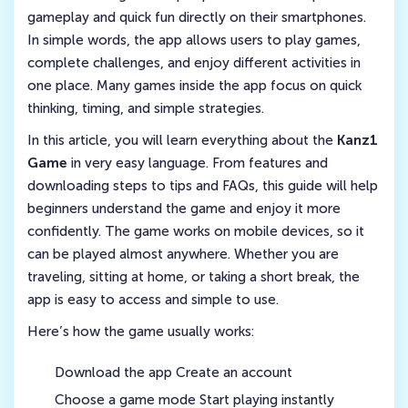
gameplay and quick fun directly on their smartphones.
In simple words, the app allows users to play games,
complete challenges, and enjoy different activities in
one place. Many games inside the app focus on quick
thinking, timing, and simple strategies.
In this article, you will learn everything about the
Kanz1
Game
in very easy language. From features and
downloading steps to tips and FAQs, this guide will help
beginners understand the game and enjoy it more
confidently. The game works on mobile devices, so it
can be played almost anywhere. Whether you are
traveling, sitting at home, or taking a short break, the
app is easy to access and simple to use.
Here’s how the game usually works:
Download the app
Create an account
Choose a game mode
Start playing instantly