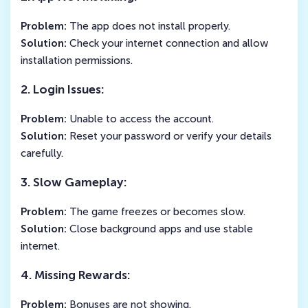
Problem:
The app does not install properly.
Solution:
Check your internet connection and allow
installation permissions.
2. Login Issues:
Problem:
Unable to access the account.
Solution:
Reset your password or verify your details
carefully.
3. Slow Gameplay:
Problem:
The game freezes or becomes slow.
Solution:
Close background apps and use stable
internet.
4. Missing Rewards:
Problem:
Bonuses are not showing.