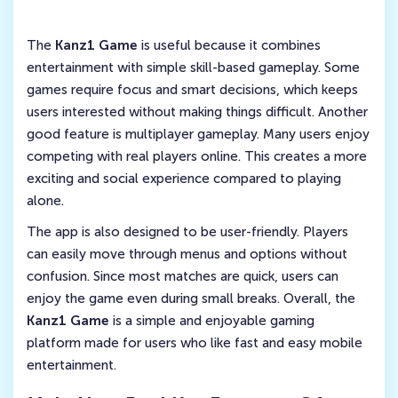
The
Kanz1 Game
is useful because it combines
entertainment with simple skill-based gameplay. Some
games require focus and smart decisions, which keeps
users interested without making things difficult. Another
good feature is multiplayer gameplay. Many users enjoy
competing with real players online. This creates a more
exciting and social experience compared to playing
alone.
The app is also designed to be user-friendly. Players
can easily move through menus and options without
confusion. Since most matches are quick, users can
enjoy the game even during small breaks. Overall, the
Kanz1 Game
is a simple and enjoyable gaming
platform made for users who like fast and easy mobile
entertainment.