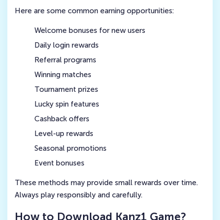
Here are some common earning opportunities:
Welcome bonuses for new users
Daily login rewards
Referral programs
Winning matches
Tournament prizes
Lucky spin features
Cashback offers
Level-up rewards
Seasonal promotions
Event bonuses
These methods may provide small rewards over time.
Always play responsibly and carefully.
How to Download Kanz1 Game?