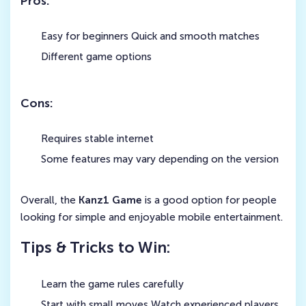
Pros:
Easy for beginners
Quick and smooth matches
Different game options
Cons:
Requires stable internet
Some features may vary depending on the version
Overall, the
Kanz1 Game
is a good option for people
looking for simple and enjoyable mobile entertainment.
Tips & Tricks to Win:
Learn the game rules carefully
Start with small moves
Watch experienced players