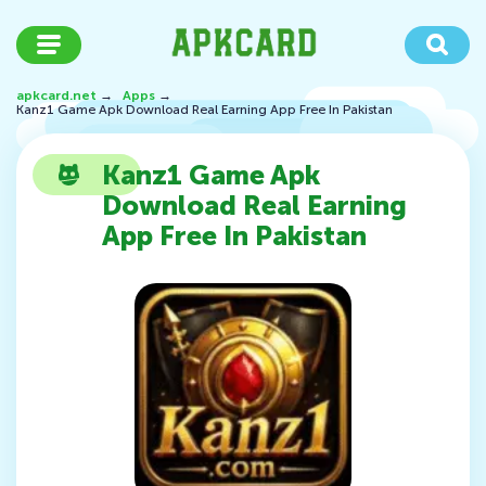
apkcard.net
→
Apps
→
Kanz1 Game Apk Download Real Earning App Free In Pakistan
Kanz1 Game Apk
Download Real Earning
App Free In Pakistan