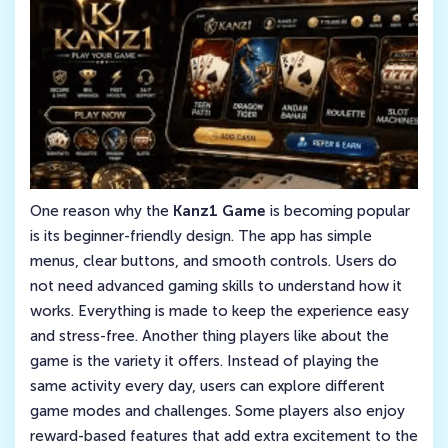
One reason why the
Kanz1 Game
is becoming popular
is its beginner-friendly design. The app has simple
menus, clear buttons, and smooth controls. Users do
not need advanced gaming skills to understand how it
works. Everything is made to keep the experience easy
and stress-free. Another thing players like about the
game is the variety it offers. Instead of playing the
same activity every day, users can explore different
game modes and challenges. Some players also enjoy
reward-based features that add extra excitement to the