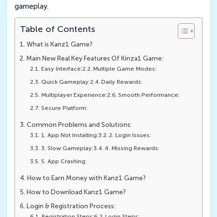
gameplay.
Table of Contents
What is Kanz1 Game?
Main New Real Key Features Of Kinza1 Game:
Easy Interface:
Multiple Game Modes:
Quick Gameplay:
Daily Rewards:
Multiplayer Experience:
Smooth Performance:
Secure Platform:
Common Problems and Solutions:
1. App Not Installing:
2. Login Issues:
3. Slow Gameplay:
4. Missing Rewards:
5. App Crashing:
How to Earn Money with Kanz1 Game?
How to Download Kanz1 Game?
Login & Registration Process:
Registration Steps:
Login Steps: