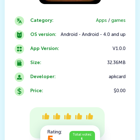
Category:
Apps
/
games
OS version:
Android - Android - 4.0 and up
App Version:
V1.0.0
Size:
32.36MB
Developer:
apkcard
Price:
$
0.00
Rating:
Total votes:
1