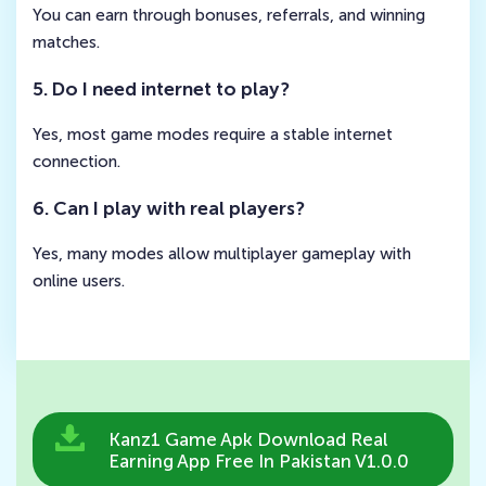
You can earn through bonuses, referrals, and winning
matches.
5. Do I need internet to play?
Yes, most game modes require a stable internet
connection.
6. Can I play with real players?
Yes, many modes allow multiplayer gameplay with
online users.
Kanz1 Game Apk Download Real
Earning App Free In Pakistan V1.0.0