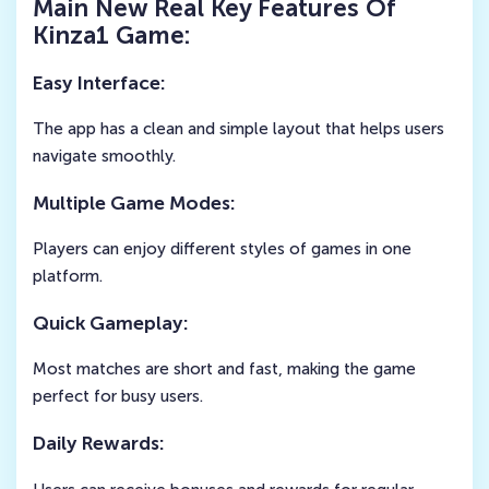
Main New Real Key Features Of
Kinza1 Game:
Easy Interface:
The app has a clean and simple layout that helps users
navigate smoothly.
Multiple Game Modes:
Players can enjoy different styles of games in one
platform.
Quick Gameplay:
Most matches are short and fast, making the game
perfect for busy users.
Daily Rewards: