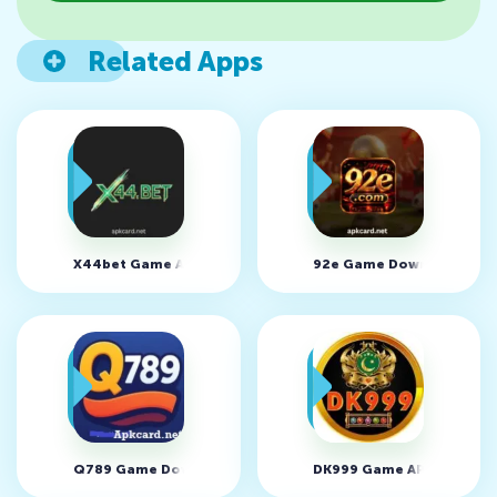
Related Apps
X44bet Game APK Download (Real Earning) App For Androi
92e Game Download Apk R
Q789 Game Download APK - Latest New Real Earning App
DK999 Game APK - Latest