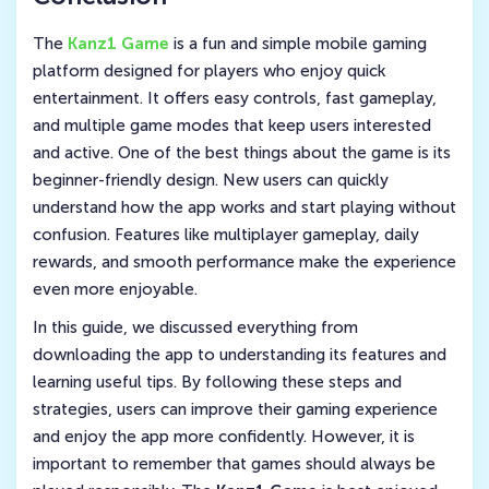
The
Kanz1 Game
is a fun and simple mobile gaming
platform designed for players who enjoy quick
entertainment. It offers easy controls, fast gameplay,
and multiple game modes that keep users interested
and active. One of the best things about the game is its
beginner-friendly design. New users can quickly
understand how the app works and start playing without
confusion. Features like multiplayer gameplay, daily
rewards, and smooth performance make the experience
even more enjoyable.
In this guide, we discussed everything from
downloading the app to understanding its features and
learning useful tips. By following these steps and
strategies, users can improve their gaming experience
and enjoy the app more confidently. However, it is
important to remember that games should always be