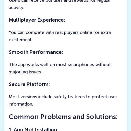
Users can receive bonuses and rewards for regular
activity.
Multiplayer Experience:
You can compete with real players online for extra
excitement.
Smooth Performance:
The app works well on most smartphones without
major lag issues.
Secure Platform:
Most versions include safety features to protect user
information.
Common Problems and Solutions:
1. App Not Installing: