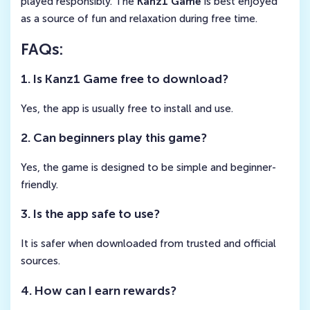
played responsibly. The
Kanz1 Game
is best enjoyed
as a source of fun and relaxation during free time.
FAQs:
1. Is Kanz1 Game free to download?
Yes, the app is usually free to install and use.
2. Can beginners play this game?
Yes, the game is designed to be simple and beginner-
friendly.
3. Is the app safe to use?
It is safer when downloaded from trusted and official
sources.
4. How can I earn rewards?