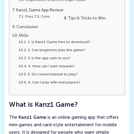
Kanz1 Game App Review:
Pros:
Cons:
Tips & Tricks to Win:
Conclusion
FAQs:
1. Is Kanz1 Game free to download?
2. Can beginners play this game?
3. Is the app safe to use?
4. How can I earn rewards?
5. Do I need internet to play?
6. Can I play with real players?
What is Kanz1 Game?
The
Kanz1 Game
is an online gaming app that offers
mini-games and card-style entertainment for mobile
users. It is designed for people who want simple